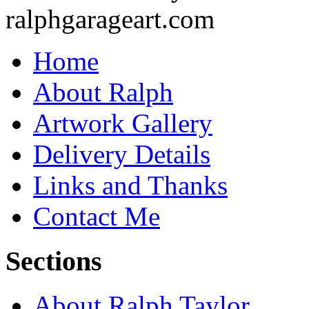
Home
About Ralph
Artwork Gallery
Delivery Details
Links and Thanks
Contact Me
Sections
About Ralph Taylor