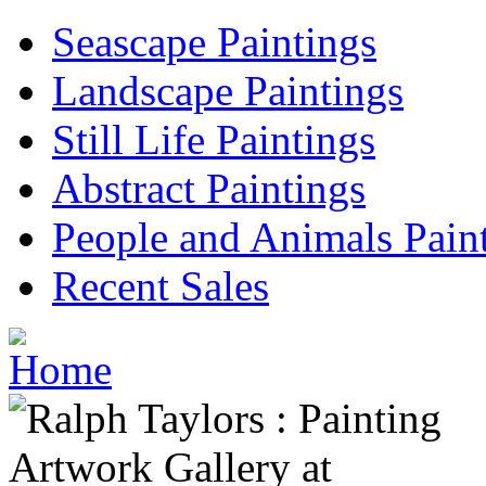
Seascape Paintings
Landscape Paintings
Still Life Paintings
Abstract Paintings
People and Animals Pain
Recent Sales