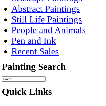
Abstract Paintings
Still Life Paintings
People and Animals
Pen and Ink
Recent Sales
Painting Search
Quick Links