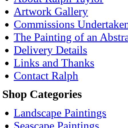
Artwork Gallery
Commissions Undertake
The Painting of an Abstr
Delivery Details
Links and Thanks
Contact Ralph
Shop Categories
Landscape Paintings
Seascape Paintings