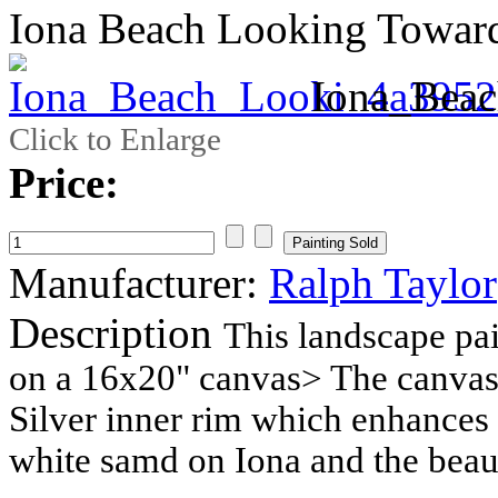
Iona Beach Looking Towar
Iona_Bea
Click to Enlarge
Price:
Manufacturer:
Ralph Taylor
Description
This landscape pai
on a 16x20" canvas> The canvas 
Silver inner rim which enhances t
white samd on Iona and the beaut