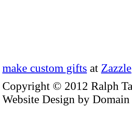
make custom gifts
at
Zazzle
Copyright © 2012 Ralph Ta
Website Design by Domain