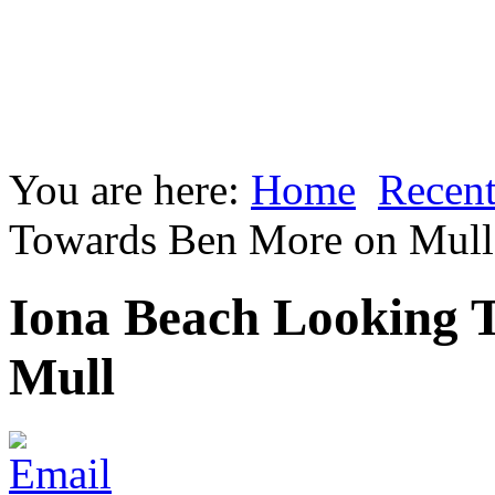
You are here:
Home
Recent
Towards Ben More on Mull
Iona Beach Looking 
Mull