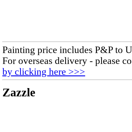
Painting price includes P&P to 
For overseas delivery - please co
by clicking here >>>
Zazzle