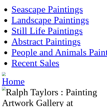
Seascape Paintings
Landscape Paintings
Still Life Paintings
Abstract Paintings
People and Animals Pain
Recent Sales