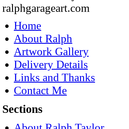
Home
About Ralph
Artwork Gallery
Delivery Details
Links and Thanks
Contact Me
Sections
About Ralph Taylor