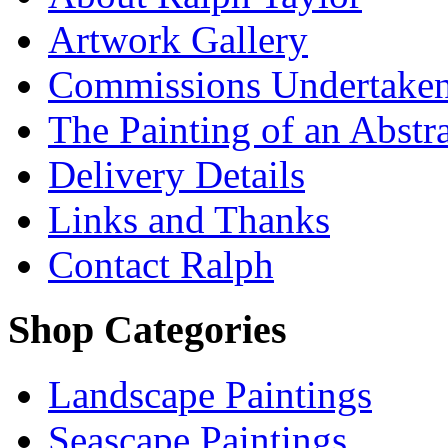
Artwork Gallery
Commissions Undertake
The Painting of an Abstr
Delivery Details
Links and Thanks
Contact Ralph
Shop Categories
Landscape Paintings
Seascape Paintings