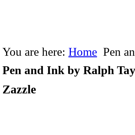
You are here:
Home
Pen an
Pen and Ink by Ralph Tay
Zazzle