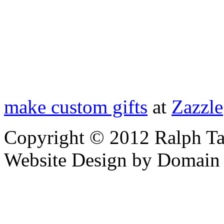
make custom gifts
at
Zazzle
Copyright © 2012 Ralph Ta
Website Design by Domain