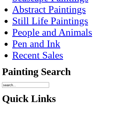
Abstract Paintings
Still Life Paintings
People and Animals
Pen and Ink
Recent Sales
Painting Search
Quick Links