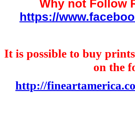
Why not Follow
https://www.faceboo
It is possible to buy prin
on the f
http://fineartamerica.c