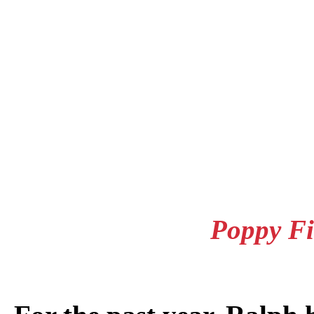
Poppy Fi