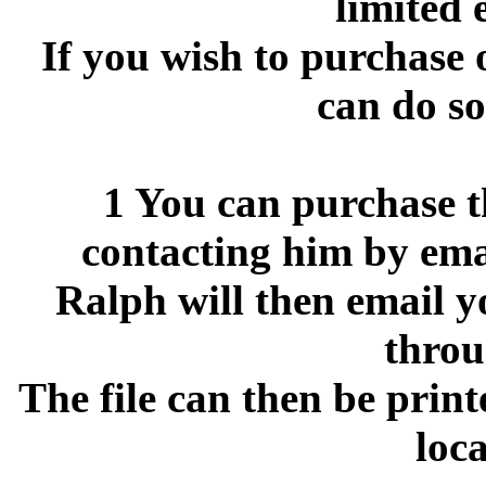
limited 
If you wish to purchase 
can do so
1 You can purchase th
contacting him by ema
Ralph will then email y
throu
The file can then be print
loca