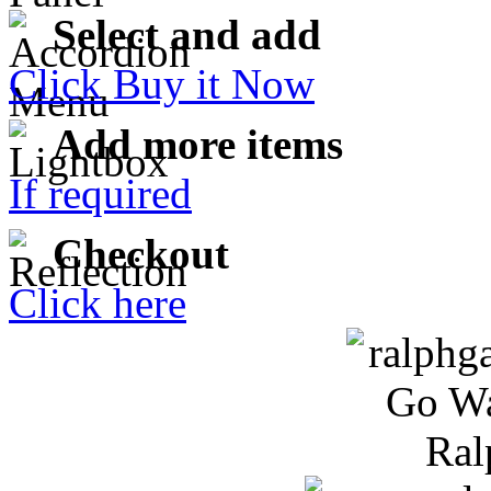
Select and add
Click Buy it Now
Add more items
If required
Checkout
Click here