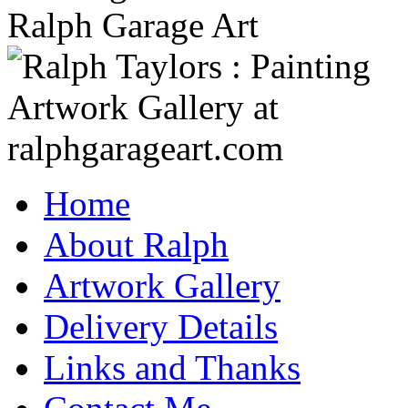
Home
About Ralph
Artwork Gallery
Delivery Details
Links and Thanks