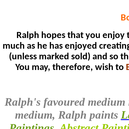
B
Ralph hopes that you enjoy t
much as he has enjoyed creating i
(unless marked sold) and so th
You may, therefore, wish to
Ralph's favoured medium 
medium, Ralph paints
L
Paintings
,
Abstract Paint