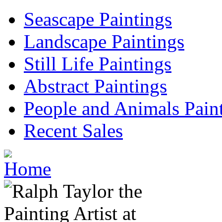
Seascape Paintings
Landscape Paintings
Still Life Paintings
Abstract Paintings
People and Animals Pain
Recent Sales