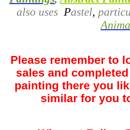
also uses
P
astel
,
particu
Animal
Please remember to lo
sales and completed 
painting there you li
similar for you t