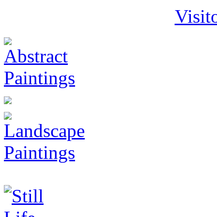
Visit