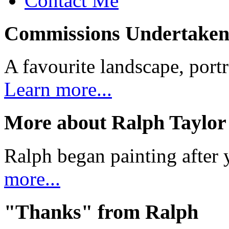
Contact Me
Commissions Undertake
A favourite landscape, portr
Learn more...
More about Ralph Taylor
Ralph began painting after y
more...
"Thanks" from Ralph