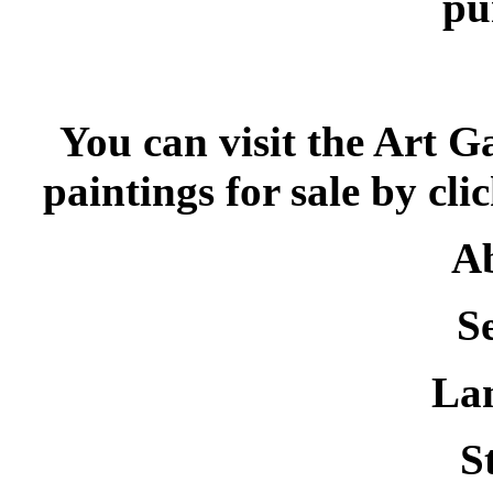
pu
You can visit the Art G
paintings for sale by cli
Ab
S
La
St