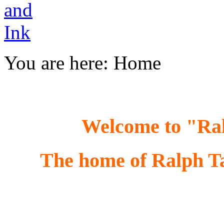
You are here:
Home
Welcome to "R
The home of Ralph Tay