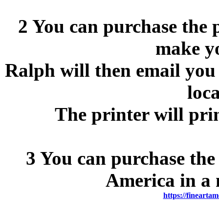
2 You can purchase the p
make y
Ralph will then email you 
loca
The printer will pri
3 You can purchase the 
America in a 
https://fineartam