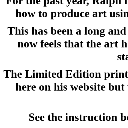
For the past year, Ralph 
how to produce art usin
This has been a long and 
now feels that the art 
st
The Limited Edition print
here on his website but 
See the instruction 