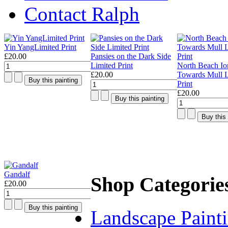
Contact Ralph
Yin YangLimited Print
£20.00
Pansies on the Dark Side
Limited Print
North Beach Io
£20.00
Towards Mull L
Print
£20.00
Gandalf
Shop Categorie
£20.00
Landscape Paint