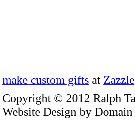
make custom gifts
at
Zazzle
Copyright © 2012 Ralph Ta
Website Design by Domain