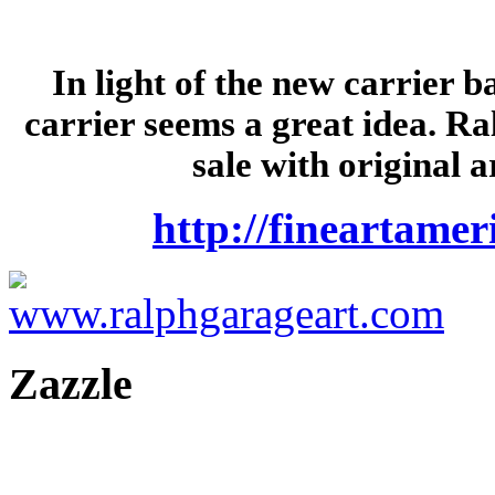
In light of the new carrier 
carrier seems a great idea. Ra
sale with original 
http://fineartame
Zazzle