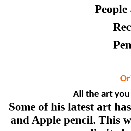
People
Rec
Pen
Or
All the art you
Some of his latest art h
and Apple pencil. This w