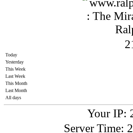
2
Today
Yesterday
This Week
Last Week
This Month
Last Month
All days
Your IP: 
Server Time: 