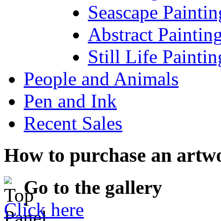
Seascape Paintin
Abstract Paintin
Still Life Paintin
People and Animals
Pen and Ink
Recent Sales
How to purchase an artw
Go to the gallery
Click here