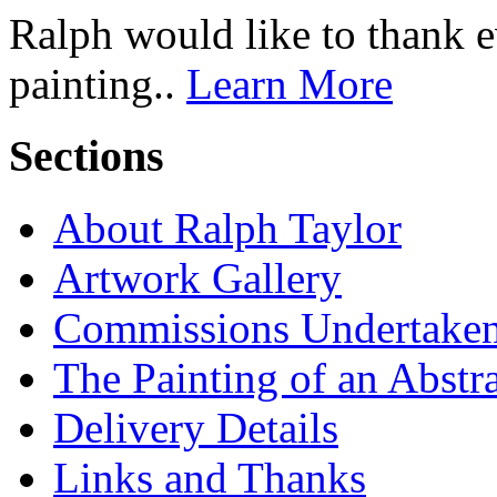
Ralph would like to thank 
painting..
Learn More
Sections
About Ralph Taylor
Artwork Gallery
Commissions Undertake
The Painting of an Abstr
Delivery Details
Links and Thanks