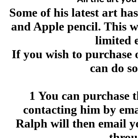
Some of his latest art h
and Apple pencil. This w
limited 
If you wish to purchase 
can do so
1 You can purchase th
contacting him by ema
Ralph will then email y
throu