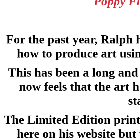
Poppy Fi
For the past year, Ralph 
how to produce art usin
This has been a long and 
now feels that the art 
st
The Limited Edition print
here on his website but 