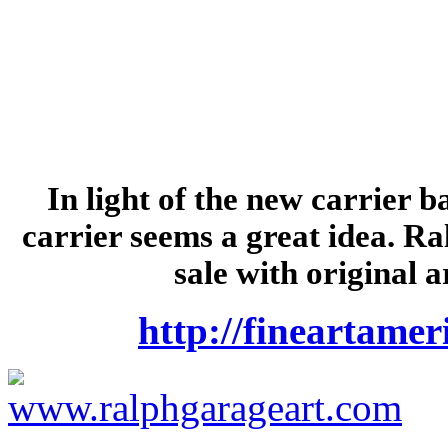
In light of the new carrier 
carrier seems a great idea. Ra
sale with original 
http://fineartame