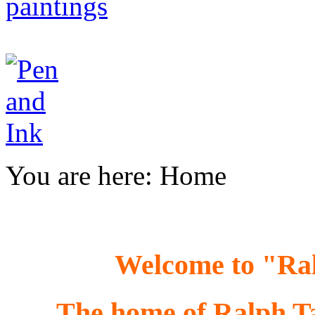
You are here:
Home
Welcome to "R
The home of Ralph Tay