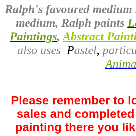
Ralph's favoured medium 
medium, Ralph paints
L
Paintings
,
Abstract Paint
also uses
P
astel
,
particu
Animal
Please remember to lo
sales and completed 
painting there you li