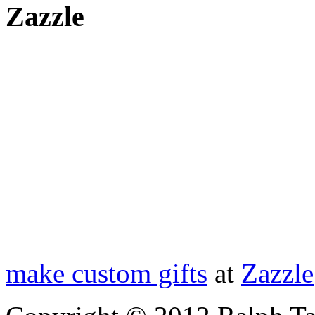
Zazzle
make custom gifts
at
Zazzle