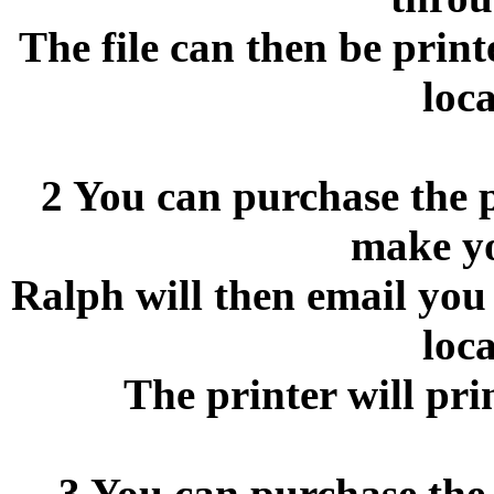
The file can then be print
loca
2 You can purchase the p
make y
Ralph will then email you 
loca
The printer will pri
3 You can purchase the 