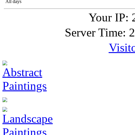
All days
Your IP: 
Server Time: 
Visit