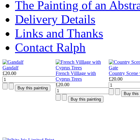
The Painting of an Abstr
Delivery Details
Links and Thanks
Contact Ralph
Gandalf
£20.00
French Villlage with
Country Scene 
Cyprus Trees
£20.00
£20.00