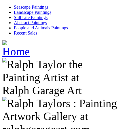
Seascape Paintings
Landscape Paintings
Still Life Paintings
Abstract Paintings
People and Animals Paintings
Recent Sales