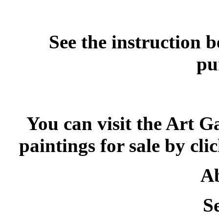
See the instruction 
pu
You can visit the Art G
paintings for sale by cli
Ab
S