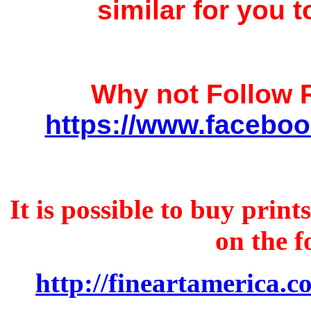
similar for you t
Why not Follow
https://www.faceboo
It is possible to buy prin
on the f
http://fineartamerica.c