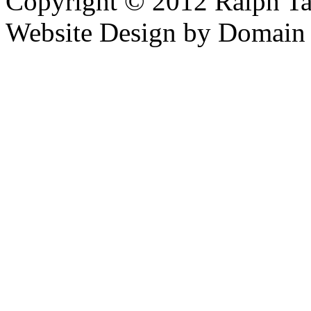
Copyright © 2012 Ralph Ta
Website Design by Domain