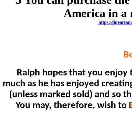
America in a 
https://fineartam
B
Ralph hopes that you enjoy t
much as he has enjoyed creating i
(unless marked sold) and so th
You may, therefore, wish to