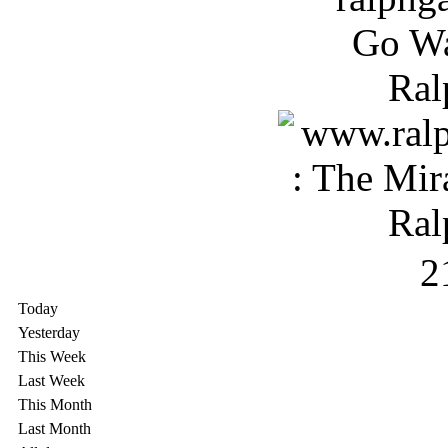
2
Today
Yesterday
This Week
Last Week
This Month
Last Month