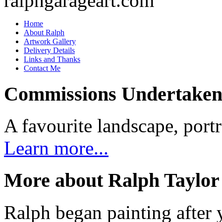
Home
About Ralph
Artwork Gallery
Delivery Details
Links and Thanks
Contact Me
Commissions Undertake
A favourite landscape, portr
Learn more...
More about Ralph Taylor
Ralph began painting after y