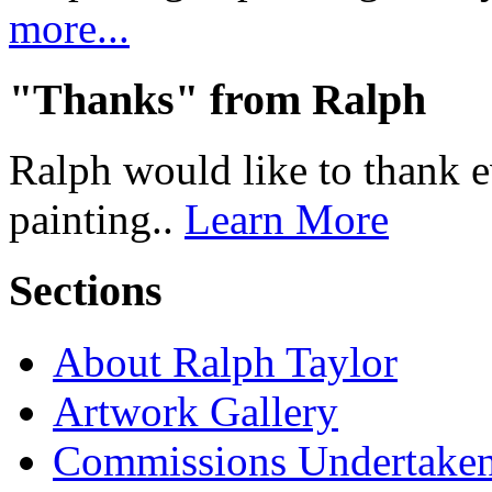
more...
"Thanks" from Ralph
Ralph would like to thank 
painting..
Learn More
Sections
About Ralph Taylor
Artwork Gallery
Commissions Undertake