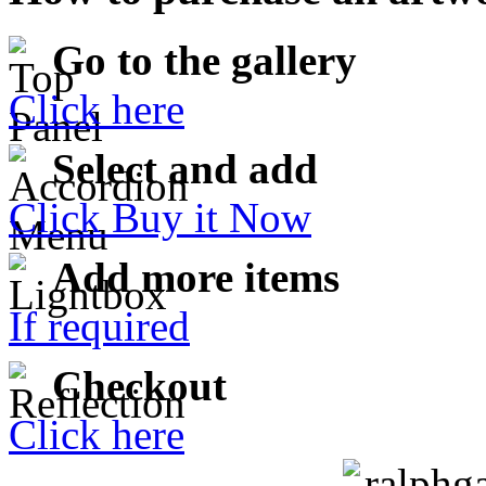
Go to the gallery
Click here
Select and add
Click Buy it Now
Add more items
If required
Checkout
Click here