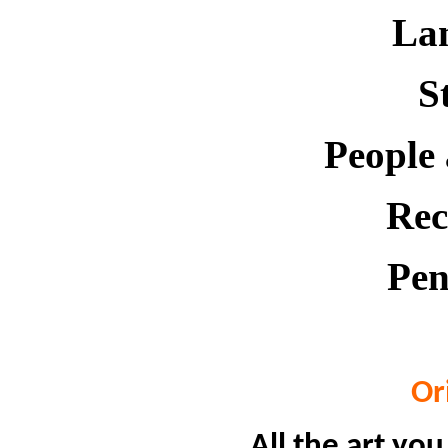
La
St
People
Rec
Pen
Or
All the art you