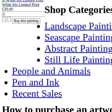
White Iris Limited Print
Shop Categorie
£20.00
Landscape Paint
Seascape Paintin
Abstract Paintin
Still Life Paintin
People and Animals
Pen and Ink
Recent Sales
How to purchase an artw