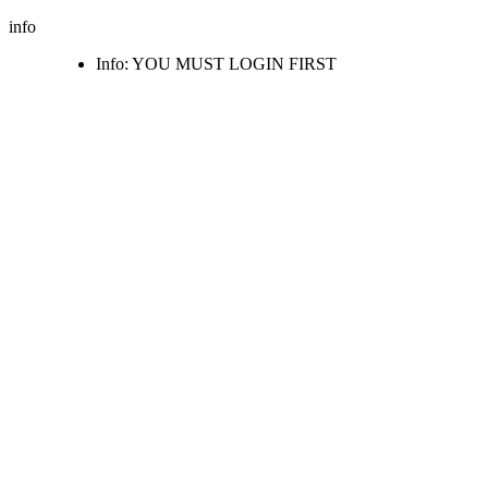
info
Info: YOU MUST LOGIN FIRST