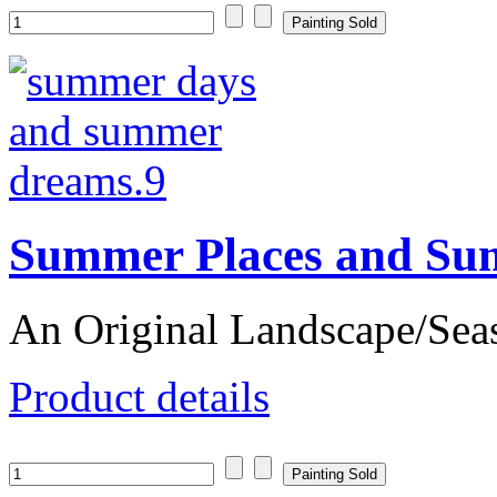
Summer Places and Su
An Original Landscape/Sea
Product details