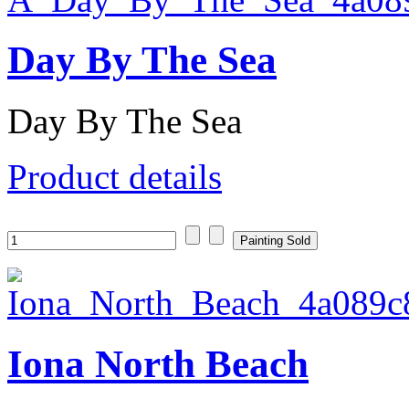
Day By The Sea
Day By The Sea
Product details
Iona North Beach