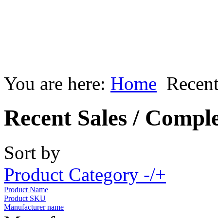
You are here:
Home
Recent
Recent Sales / Compl
Sort by
Product Category -/+
Product Name
Product SKU
Manufacturer name