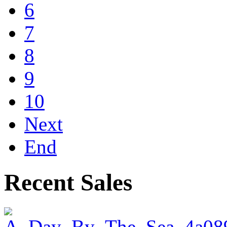
6
7
8
9
10
Next
End
Recent Sales