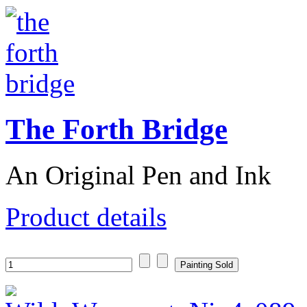
The Forth Bridge
An Original Pen and Ink
Product details