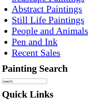
Abstract Paintings
Still Life Paintings
People and Animals
Pen and Ink
Recent Sales
Painting Search
Quick Links