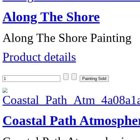
Along The Shore
Along The Shore Painting
Product details
Coastal Path Atmosphe