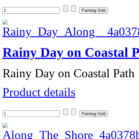
Rainy Day on Coastal 
Rainy Day on Coastal Path
Product details