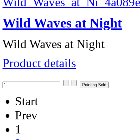
Wild Waves at Night
Wild Waves at Night
Product details
Start
Prev
1