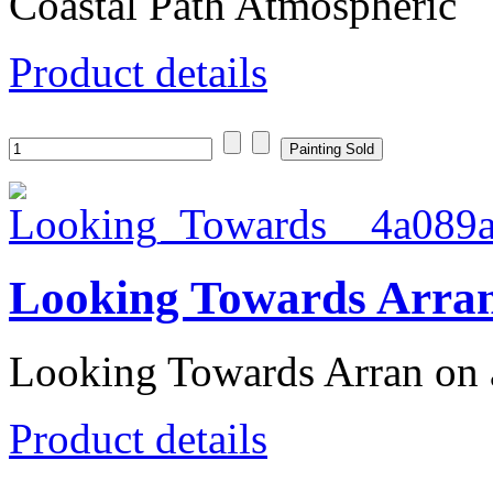
Coastal Path Atmospheric
Product details
Looking Towards Arra
Looking Towards Arran on
Product details