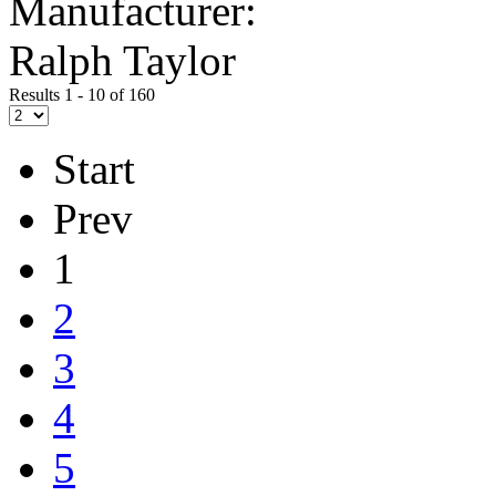
Manufacturer:
Ralph Taylor
Results 1 - 10 of 160
Start
Prev
1
2
3
4
5