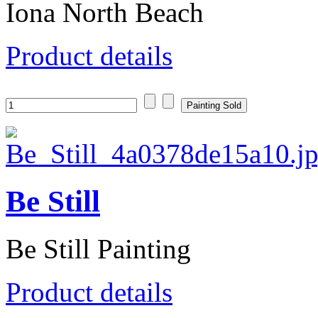
Iona North Beach
Product details
Be Still
Be Still Painting
Product details