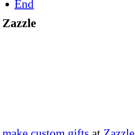
End
Zazzle
make custom gifts
at
Zazzle