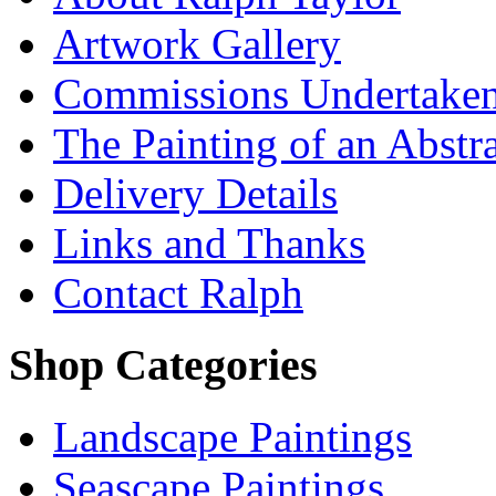
Artwork Gallery
Commissions Undertake
The Painting of an Abstr
Delivery Details
Links and Thanks
Contact Ralph
Shop Categories
Landscape Paintings
Seascape Paintings