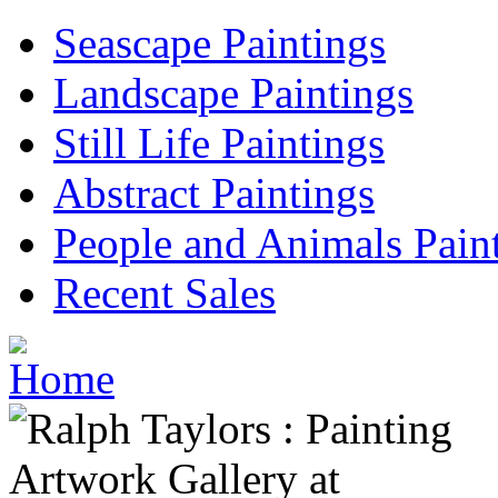
Seascape Paintings
Landscape Paintings
Still Life Paintings
Abstract Paintings
People and Animals Pain
Recent Sales