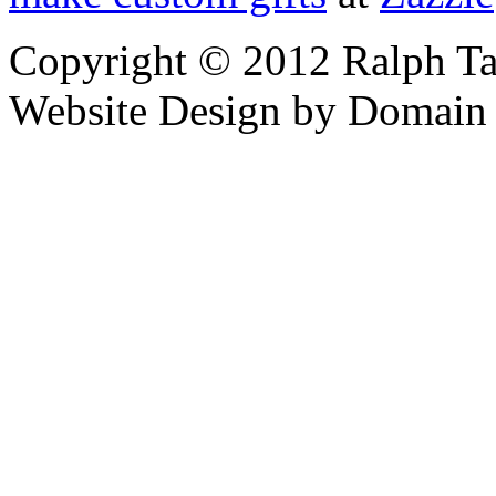
Copyright © 2012 Ralph Ta
Website Design by Domain