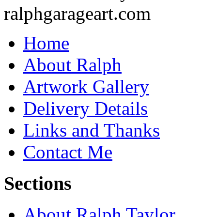
Home
About Ralph
Artwork Gallery
Delivery Details
Links and Thanks
Contact Me
Sections
About Ralph Taylor