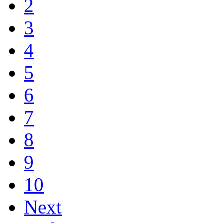
2
3
4
5
6
7
8
9
10
Next