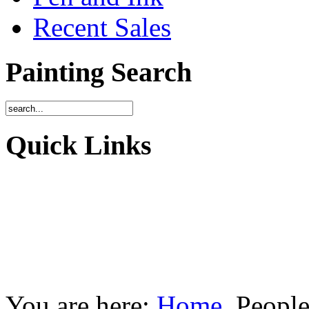
Recent Sales
Painting Search
Quick Links
You are here:
Home
People