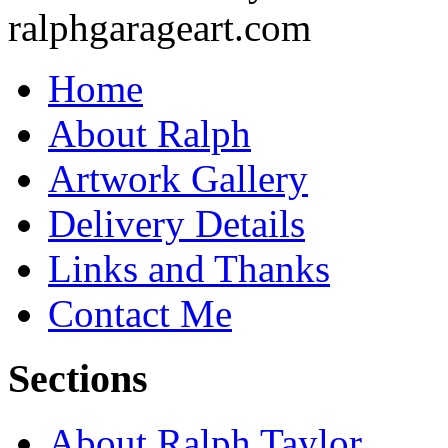
Home
About Ralph
Artwork Gallery
Delivery Details
Links and Thanks
Contact Me
Sections
About Ralph Taylor