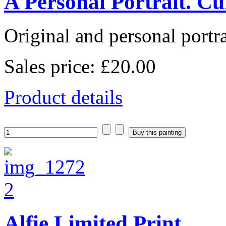
A Personal Portrait. Cu
Original and personal portrai
Sales price:
£20.00
Product details
Alfie Limited Print