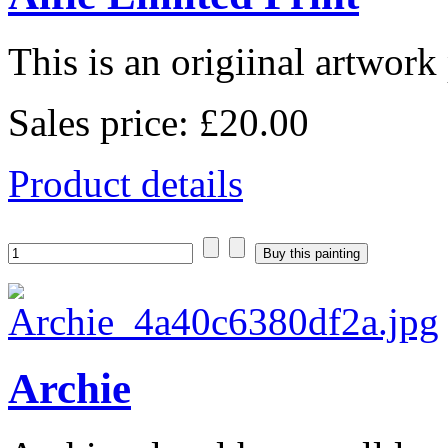
This is an origiinal artwork 
Sales price:
£20.00
Product details
Archie