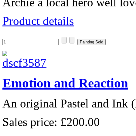
Archie a local hero well love
Product details
Emotion and Reaction
An original Pastel and Ink
Sales price:
£200.00