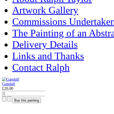
Artwork Gallery
Commissions Undertake
The Painting of an Abstr
Delivery Details
Links and Thanks
Contact Ralph
Gandalf
£20.00