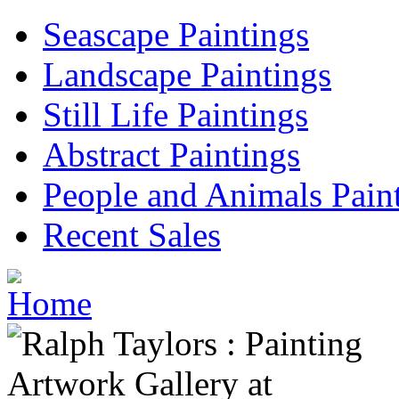
Seascape Paintings
Landscape Paintings
Still Life Paintings
Abstract Paintings
People and Animals Pain
Recent Sales