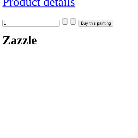
Product details
Zazzle