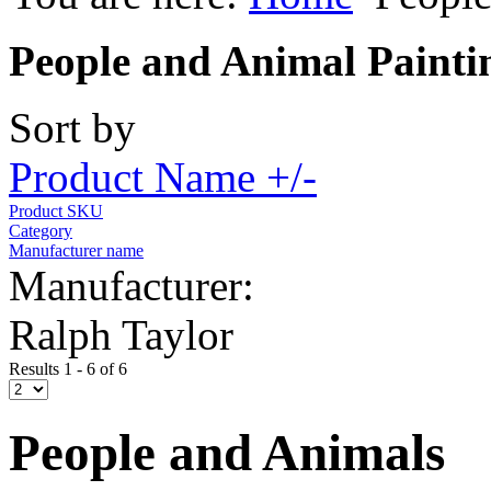
People and Animal Painti
Sort by
Product Name +/-
Product SKU
Category
Manufacturer name
Manufacturer:
Ralph Taylor
Results 1 - 6 of 6
People and Animals