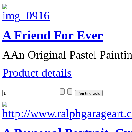
A Friend For Ever
AAn Original Pastel Paintin
Product details