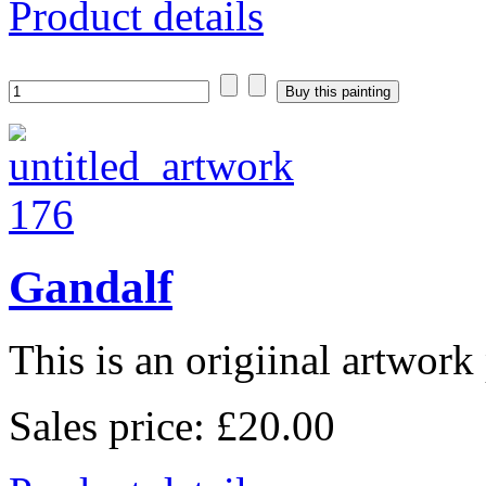
Product details
Gandalf
This is an origiinal artwork 
Sales price:
£20.00