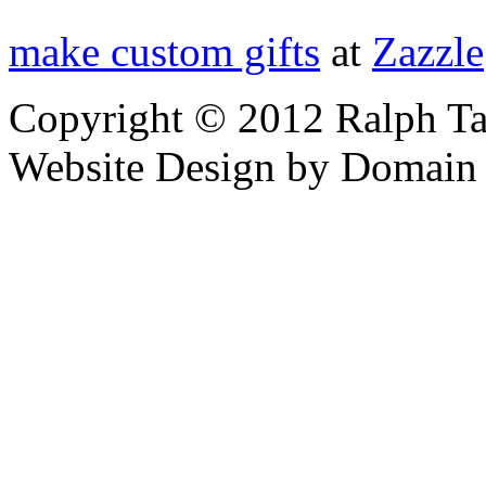
make custom gifts
at
Zazzle
Copyright © 2012 Ralph Ta
Website Design by Domain