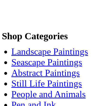
Shop Categories
Landscape Paintings
Seascape Paintings
Abstract Paintings
Still Life Paintings
People and Animals
Pen and Ink